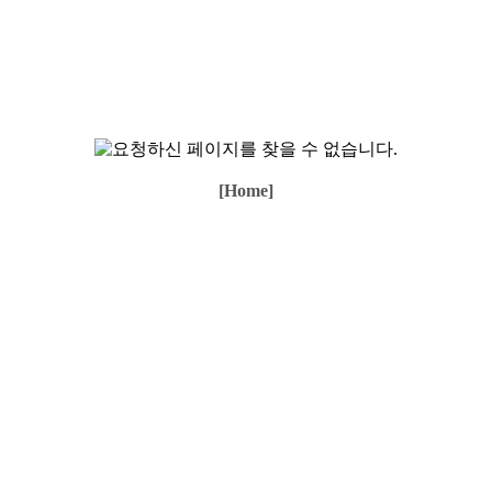
[Home]